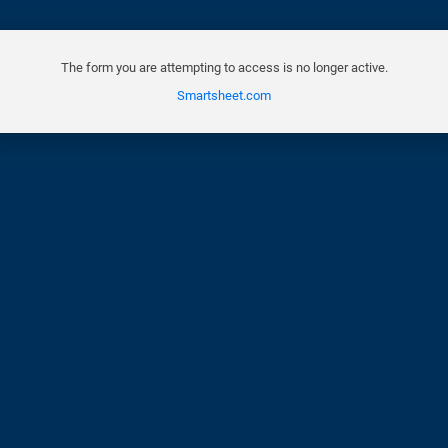
The form you are attempting to access is no longer active.
Smartsheet.com