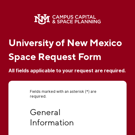
University of New Mexico
Space Request Form
All fields applicable to your request are required.
Fields marked with an asterisk (*) are
required.
General Information
General 
Information