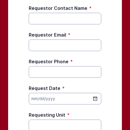
Requestor Contact Name
*
Requestor Email
*
Requestor Phone
*
Request Date
*
mm/dd/yyyy
Requesting Unit
*