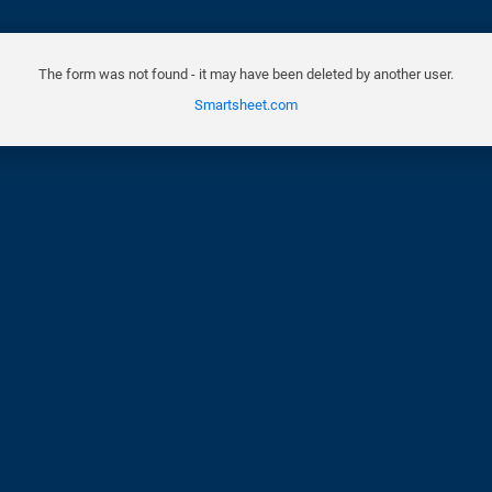
The form was not found - it may have been deleted by another user.
Smartsheet.com