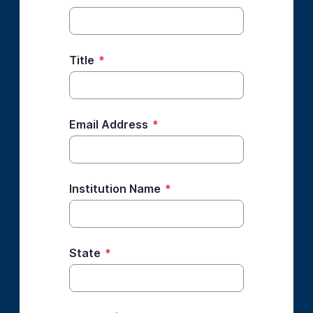
Title
*
Email Address
*
Institution Name
*
State
*