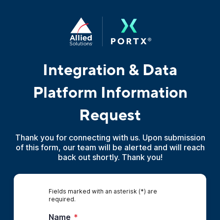
Integration & Data
Platform Information
Request
Thank you for connecting with us. Upon submission
of this form, our team will be alerted and will reach
back out shortly. Thank you!
Fields marked with an asterisk (*) are
required.
Name
*