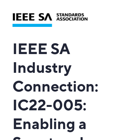
IEEE SA
Industry
Connection
:
IC22-005:
Enabling a