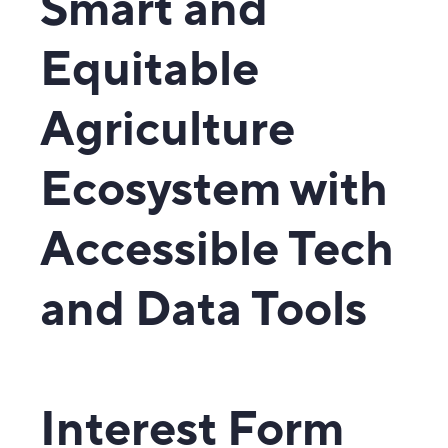
Smart and
Equitable
Agriculture
Ecosystem with
Accessible Tech
and Data Tools
Interest Form