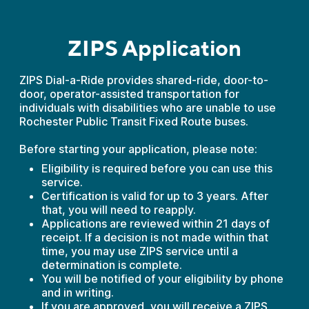
ZIPS Application
ZIPS Dial-a-Ride provides shared-ride, door-to-
door, operator-assisted transportation for
individuals with disabilities who are unable to use
Rochester Public Transit Fixed Route buses.
Before starting your application, please note:
Eligibility is required before you can use this
service.
Certification is valid for up to 3 years. After
that, you will need to reapply.
Applications are reviewed within 21 days of
receipt. If a decision is not made within that
time, you may use ZIPS service until a
determination is complete.
You will be notified of your eligibility by phone
and in writing.
If you are approved, you will receive a ZIPS