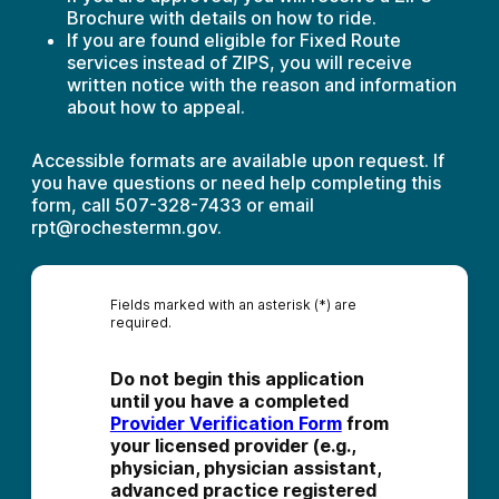
Brochure with details on how to ride.
If you are found eligible for Fixed Route
services instead of ZIPS, you will receive
written notice with the reason and information
about how to appeal.
Accessible formats are available upon request. If
you have questions or need help completing this
form, call 507-328-7433 or email
rpt@rochestermn.gov.
Fields marked with an asterisk (*) are
required.
Do not begin this application 
until you have a completed 
Provider Verification Form
 from 
your licensed provider (e.g., 
physician, physician assistant, 
advanced practice registered 