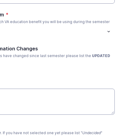
am
*
ch VA education benefit you will be using during the semester
mation Changes
ems have changed since last semester please list the
UPDATED
. If you have not selected one yet please list "
Undecided
"