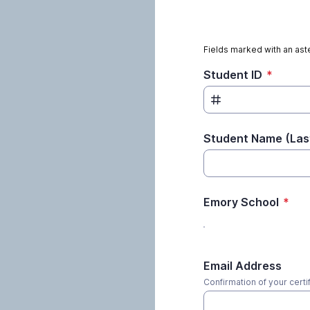
Fields marked with an aste
Student ID
*
Student Name (Last
Emory School
*
Email Address
Confirmation of your certif