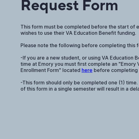
Request Form
This form must be completed before the start of 
wishes to use their VA Education Benefit funding.
Please note the following before completing this 
-If you are a new student, or using VA Education Ben
time at Emory you must first complete an "Emory 
Enrollment Form" located
here
before completing 
-This form should only be completed one (1) time.
of this form in a single semester will result in a de