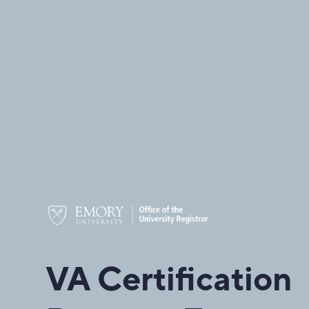
VA Certification