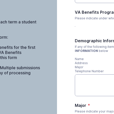
VA Benefits Progr
Please indicate under whi
each term a student
form:
Demographic Infor
efits for the first
If any of the following it
INFORMATION
below
VA Benefits
this form
Name
Address
 Multiple submissions
Major
Telephone Number
lay of processing
Major
*
Please indicate your major