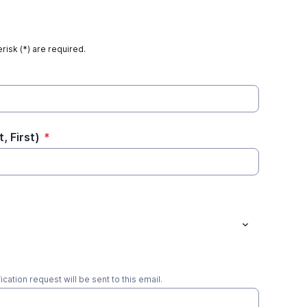
risk (*) are required.
, First)
*
ication request will be sent to this email.