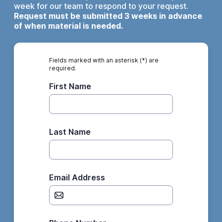
week for our team to respond to your request.
Request must be submitted 3 weeks in advance
of when material is needed.
Fields marked with an asterisk (*) are
required.
First Name
Last Name
Email Address