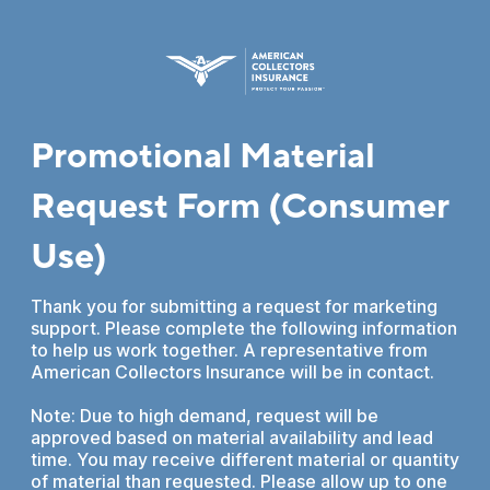
Promotional Material
Request Form (Consumer
Use)
Thank you for submitting a request for marketing
support. Please complete the following information
to help us work together. A representative from
American Collectors Insurance will be in contact.
Note: Due to high demand, request will be
approved based on material availability and lead
time. You may receive different material or quantity
of material than requested. Please allow up to one