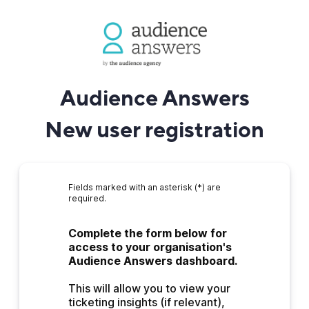
Audience Answers
New user registration
Fields marked with an asterisk (*) are
required.
Complete the form below for 
access to your organisation's 
Audience Answers dashboard.
This will allow you to view your 
ticketing insights (if relevant), 