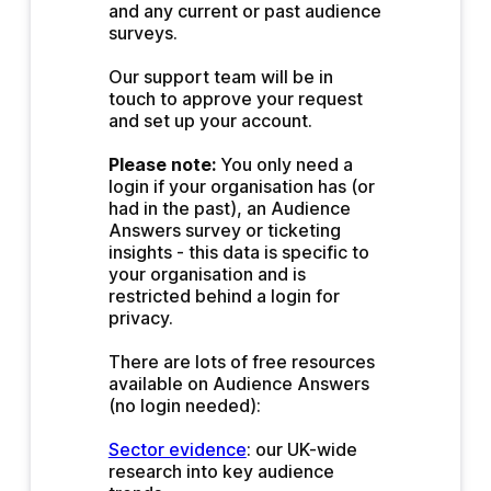
and any current or past audience 
surveys.
Our support team will be in 
touch to approve your request 
and set up your account.
Please note:
 You only need a 
login if your organisation has (or 
had in the past), an Audience 
Answers survey or ticketing 
insights - this data is specific to 
your organisation and is 
restricted behind a login for 
privacy.
There are lots of free resources 
available on Audience Answers 
(no login needed):
Sector evidence
: our UK-wide 
research into key audience 