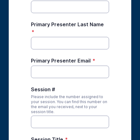
Primary Presenter Last Name
*
Primary Presenter Email
*
Session #
Please include the number assigned to
your session. You can find this number on
the email you received, next to your
session title.
Session Title
*