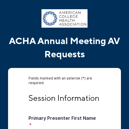
ACHA Annual Meeting AV
Requests
Fields marked with an asterisk (*) are
required.
Session Information
Session Information
Primary Presenter First Name
*