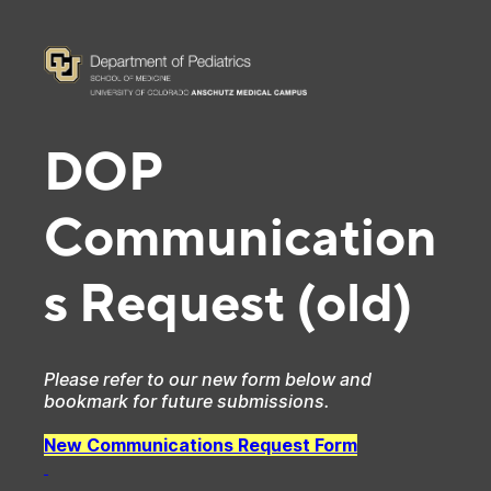
DOP
Communication
s Request (old)
Please refer to our new form below and
bookmark for future submissions.
New Communications Request Form