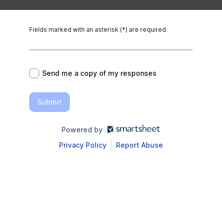
Fields marked with an asterisk (*) are required.
*
Send me a copy of my responses
Submit
Powered by
Privacy Policy
Report Abuse