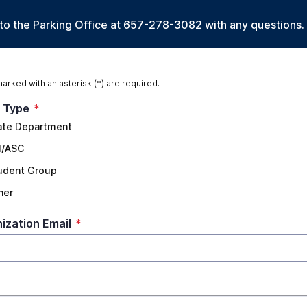
 to the Parking Office at 657-278-3082 with any questions.
marked with an asterisk (*) are required.
 Type
*
ate Department
I/ASC
udent Group
her
ization Email
*