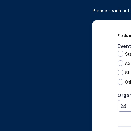
Please reach out
Fields 
Event
St
AS
St
Ot
Organ