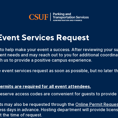
Event Services Request
 to help make your event a success. After reviewing your 
ent needs and may reach out to you for additional coordina
th us to provide a positive campus experience.
 event services request as soon as possible, but no later t
permits are required for all event attendees.
eserve access codes are convenient for guests to provide t
its may also be requested through the
Online Permit Reque
ess days in advance. Hosting department will provide licens
t the time of request.