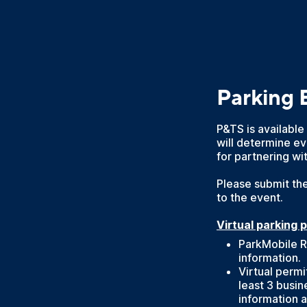
Parking 
P&TS is available
will determine ev
for partnering wi
Please submit the
to the event.
Virtual parking 
ParkMobile R
information.
Virtual perm
least 3 busin
information a