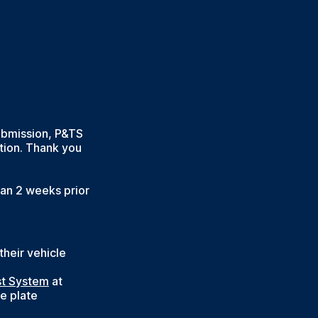
submission, P&TS
tion. Thank you
han 2 weeks prior
heir vehicle
st System
at
e plate