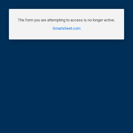
The form you are attempting to access is no longer active.
Smartsheet.com