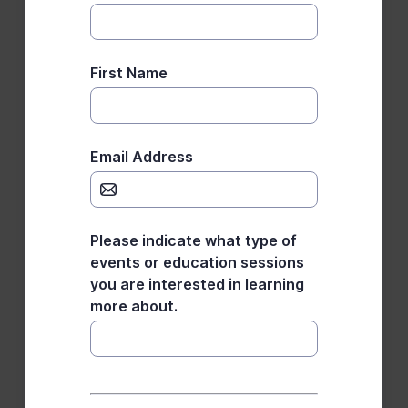
First Name
Email Address
Please indicate what type of
events or education sessions
you are interested in learning
more about.
*