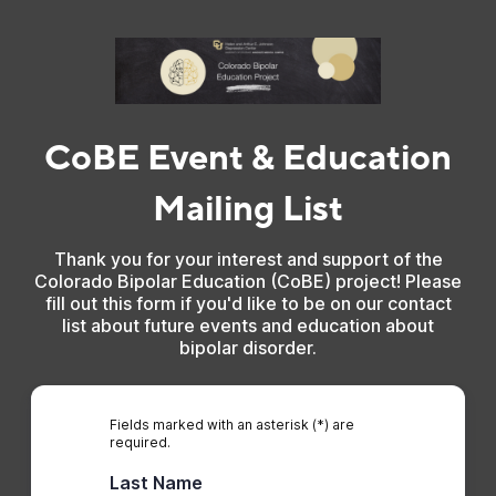
CoBE Event & Education
Mailing List
Thank you for your interest and support of the
Colorado Bipolar Education (CoBE) project! Please
fill out this form if you'd like to be on our contact
list about future events and education about
bipolar disorder.
Fields marked with an asterisk (*) are
required.
Last Name