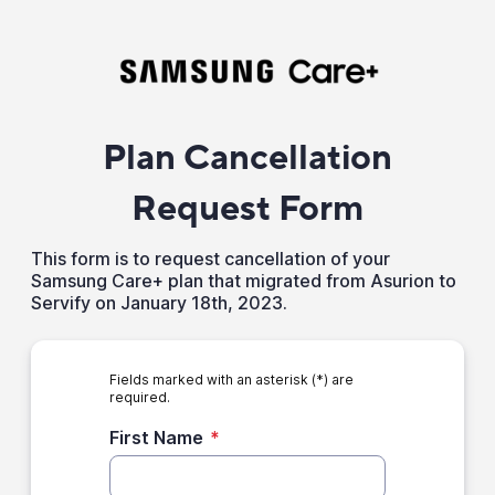
Plan Cancellation
Request Form
This form is to request cancellation of your
Samsung Care+ plan that migrated from Asurion to
Servify on January 18th, 2023.
Fields marked with an asterisk (*) are
required.
First Name
*