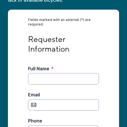
lack of available bicycles.
Fields marked with an asterisk (*) are
required.
Requester Information
Requester 
Information
Full Name
*
Email
Phone