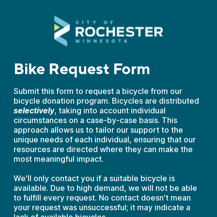
Bike Request Form
Submit this form to request a bicycle from our
bicycle donation program. Bicycles are distributed
selectively
, taking into account individual
circumstances on a case-by-case basis. This
approach allows us to tailor our support to the
unique needs of each individual, ensuring that our
resources are directed where they can make the
most meaningful impact.
We'll only contact you if a suitable bicycle is
available. Due to high demand, we will not be able
to fulfill every request. No contact doesn't mean
your request was unsuccessful; it may indicate a