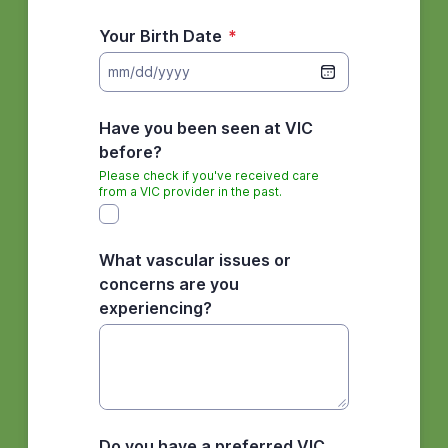
Your Birth Date
*
mm/dd/yyyy
Have you been seen at VIC
before?
Please check if you've received care
from a VIC provider in the past.
What vascular issues or
concerns are you
experiencing?
Do you have a preferred VIC