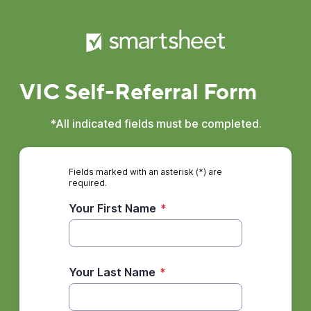
VIC Self-Referral Form
*All indicated fields must be completed.
Fields marked with an asterisk (*) are
required.
Your First Name
*
Your Last Name
*