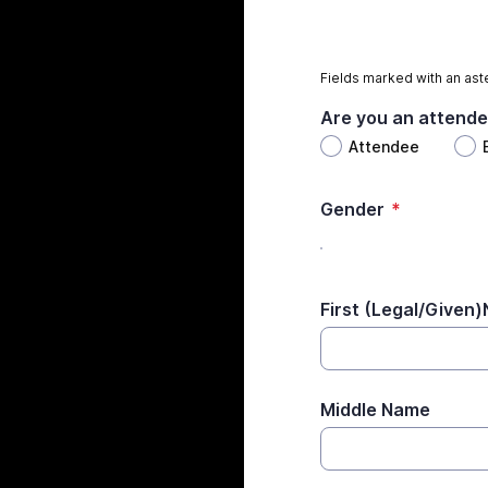
Fields marked with an aste
Are you an attende
Attendee
Gender
*
First (Legal/Given
Middle Name