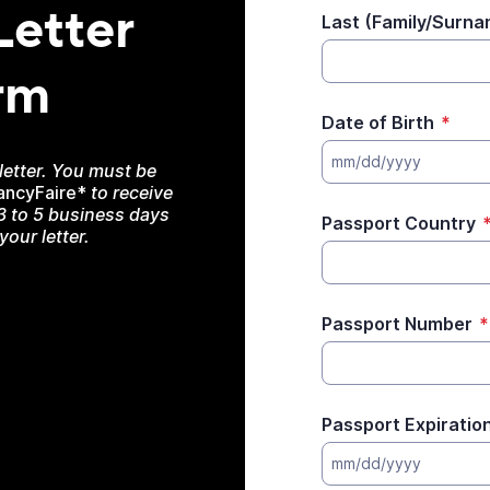
Letter
Last (Family/Surn
rm
Date of Birth
*
mm/dd/yyyy
 letter. You must be
ancyFaire*
to receive
 3 to 5 business days
Passport Country
our letter.
Passport Number
*
Passport Expiratio
mm/dd/yyyy