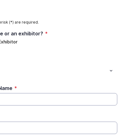
risk (*) are required.
e or an exhibitor?
*
Exhibitor
)Name
*