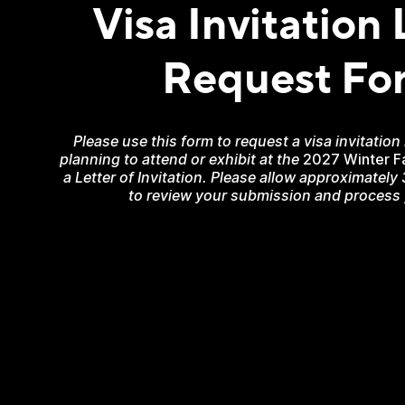
Visa Invitation 
Request Fo
Please use this form to request a visa invitation
planning to attend or exhibit at the
2027 Winter F
a Letter of Invitation. Please allow approximately
to review your submission and process y