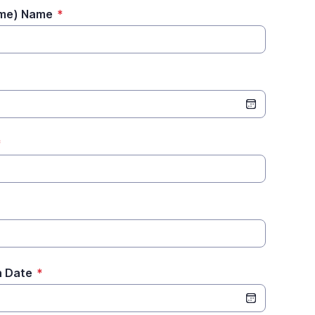
ame) Name
*
*
n Date
*