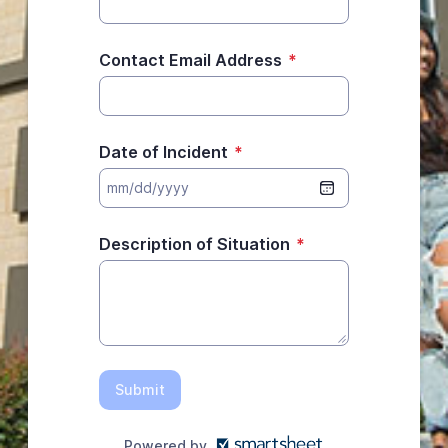
Contact Email Address
*
Date of Incident
*
Description of Situation
*
Submit
Powered by