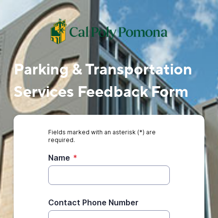
Parking & Transportation
Services Feedback Form
Fields marked with an asterisk (*) are
required.
Name
*
Contact Phone Number