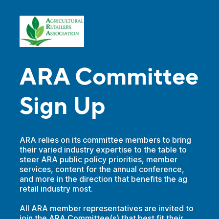
ARA Committee
Sign Up
ARA relies on its committee members to bring
their varied industry expertise to the table to
steer ARA public policy priorities, member
services, content for the annual conference,
and more in the direction that benefits the ag
retail industry most.
All ARA member representatives are invited to
join the ARA Committee(s) that best fit their