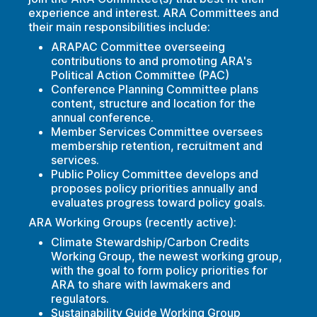
experience and interest. ARA Committees and
their main responsibilities include:
ARAPAC Committee overseeing
contributions to and promoting ARA's
Political Action Committee (PAC)
Conference Planning Committee plans
content, structure and location for the
annual conference.
Member Services Committee oversees
membership retention, recruitment and
services.
Public Policy Committee develops and
proposes policy priorities annually and
evaluates progress toward policy goals.
ARA Working Groups (recently active):
Climate Stewardship/Carbon Credits
Working Group, the newest working group,
with the goal to form policy priorities for
ARA to share with lawmakers and
regulators.
Sustainability Guide Working Group