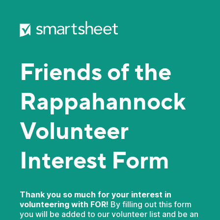
Friends of the
Rappahannock
Volunteer
Interest Form
Thank you so much for your interest in
volunteering with FOR!
By filling out this form
you will be added to our volunteer list and be an