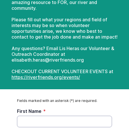
amazing resource to FOR, our river and
community.
Please fill out what your regions and field of
interests may be so when volunteer
opportunities arise, we know who best to
contact to get the job done and make an impact!
Any questions? Email Lis Heras our Volunteer &
Outreach Coordinator at
elisabeth.heras@riverfriends.org
CHECKOUT CURRENT VOLUNTEER EVENTS at
https://riverfriends.org/events/
Fields marked with an asterisk (*) are required.
First Name
*