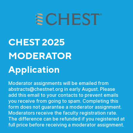
CHEST 2025
MODERATOR
Application
Moderator assignments will be emailed from
abstracts@chestnet.org in early August. Please
add this email to your contacts to prevent emails
you receive from going to spam. Completing this
form does not guarantee a moderator assignment.
Moderators receive the faculty registration rate.
The difference can be refunded if you registered at
full price before receiving a moderator assignment.