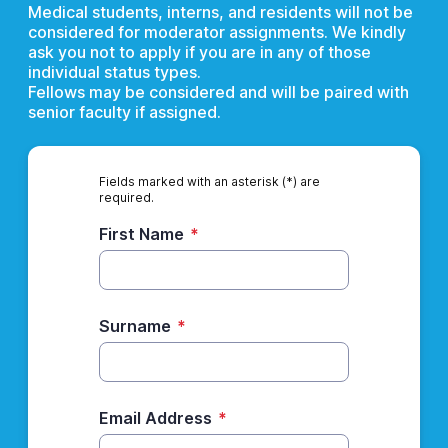
Medical students, interns, and residents will not be
considered for moderator assignments. We kindly
ask you not to apply if you are in any of those
individual status types.
Fellows may be considered and will be paired with
senior faculty if assigned.
Fields marked with an asterisk (*) are
required.
First Name
*
Surname
*
Email Address
*