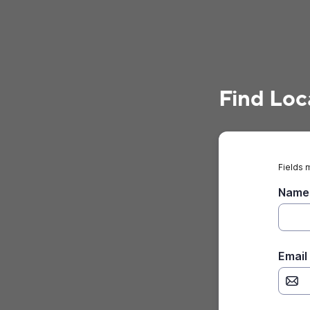
Find Loc
Fields 
Name
Email