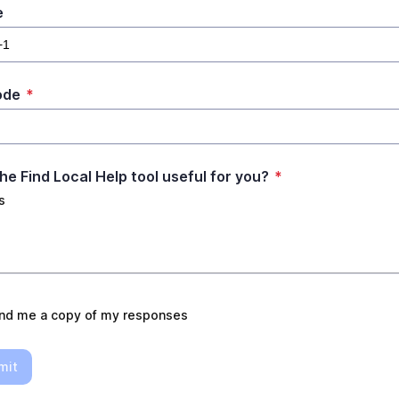
e
ode
*
he Find Local Help tool useful for you?
*
s
nd me a copy of my responses
mit