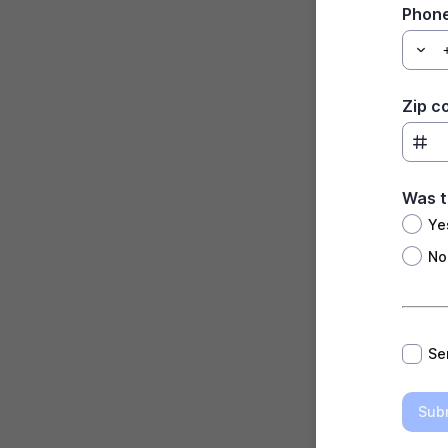
Phon
Zip c
Was t
Ye
No
*
Se
Sub