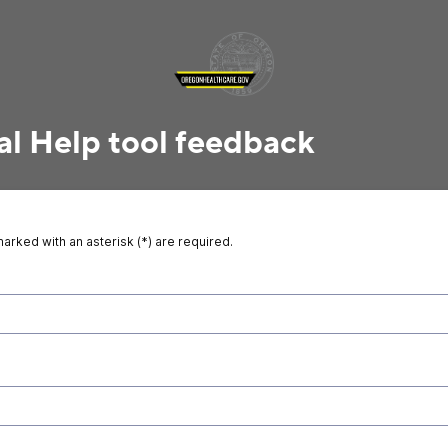
al Help tool feedback
marked with an asterisk (*) are required.