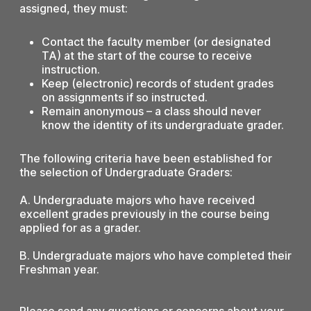
assigned, they must:
Contact the faculty member (or designated
TA) at the start of the course to receive
instruction.
Keep (electronic) records of student grades
on assignments if so instructed.
Remain anonymous – a class should never
know the identity of its undergraduate grader.
The following criteria have been established for
the selection of Undergraduate Graders:
A. Undergraduate majors who have received
excellent grades previously in the course being
applied for as a grader.
B. Undergraduate majors who have completed their
Freshman year.