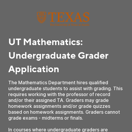
UT Mathematics:
Undergraduate Grader
Application
The Mathematics Department hires qualified
undergraduate students to assist with grading. This
requires working with the professor of record
and/or their assigned TA. Graders may grade
homework assignments and/or grade quizzes
based on homework assignments. Graders cannot
grade exams - midterms or finals.
In courses where undergraduate graders are