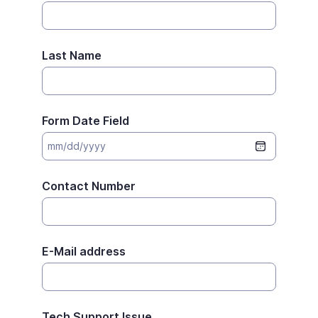
Last Name
Form Date Field
Contact Number
E-Mail address
Tech Support Issue