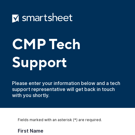
CMP Tech
Support
Please enter your information below and a tech
support representative will get back in touch
with you shortly.
Fields marked with an asterisk (*) are required.
First Name