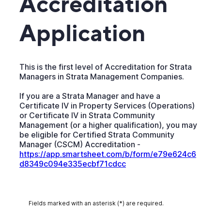
Accreditation
Application
This is the first level of Accreditation for Strata
Managers in Strata Management Companies.
If you are a Strata Manager and have a
Certificate IV in Property Services (Operations)
or Certificate IV in Strata Community
Management (or a higher qualification), you may
be eligible for Certified Strata Community
Manager (CSCM) Accreditation -
https://app.smartsheet.com/b/form/e79e624c6
d8349c094e335ecbf71cdcc
Fields marked with an asterisk (*) are required.