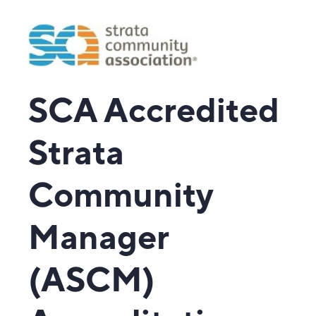
SCA Accredited
Strata
Community
Manager
(ASCM)