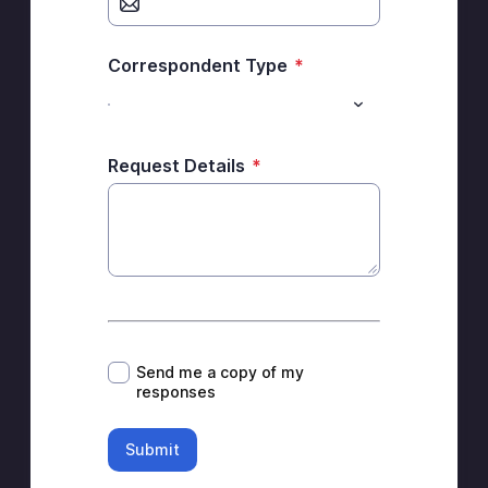
Correspondent Type
*
Request Details
*
*
Send me a copy of my
responses
Submit