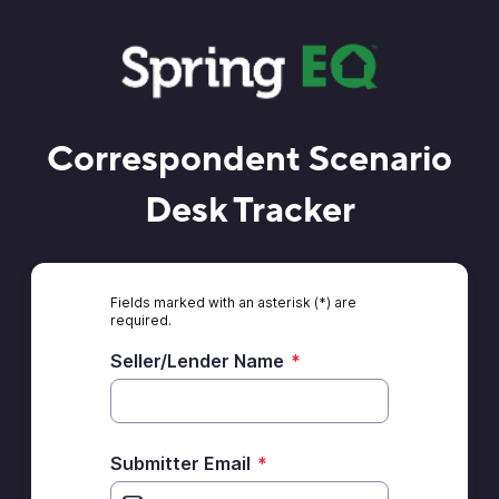
Correspondent Scenario
Desk Tracker
Fields marked with an asterisk (*) are
required.
Seller/Lender Name
*
Submitter Email
*