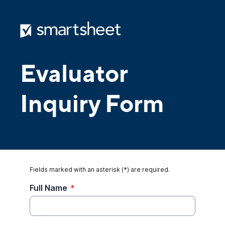
Evaluator
Inquiry Form
Fields marked with an asterisk (*) are required.
Full Name
*