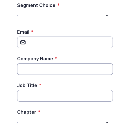
Segment Choice
*
Email
*
Company Name
*
Job Title
*
Chapter
*