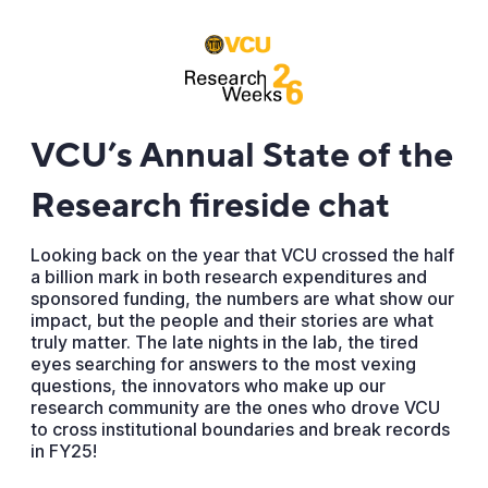
VCU’s Annual State of the
Research fireside chat
Looking back on the year that VCU crossed the half
a billion mark in both research expenditures and
sponsored funding, the numbers are what show our
impact, but the people and their stories are what
truly matter. The late nights in the lab, the tired
eyes searching for answers to the most vexing
questions, the innovators who make up our
research community are the ones who drove VCU
to cross institutional boundaries and break records
in FY25!