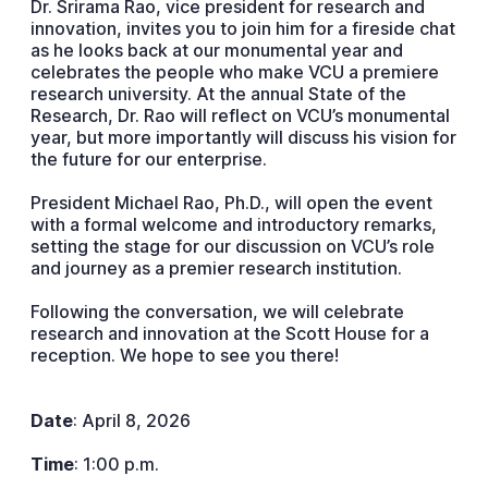
Dr. Srirama Rao, vice president for research and
innovation, invites you to join him for a fireside chat
as he looks back at our monumental year and
celebrates the people who make VCU a premiere
research university. At the annual State of the
Research, Dr. Rao will reflect on VCU’s monumental
year, but more importantly will discuss his vision for
the future for our enterprise.
President Michael Rao, Ph.D., will open the event
with a formal welcome and introductory remarks,
setting the stage for our discussion on VCU’s role
and journey as a premier research institution.
Following the conversation, we will celebrate
research and innovation at the Scott House for a
reception. We hope to see you there!
Date
: April 8, 2026
Time
: 1:00 p.m.