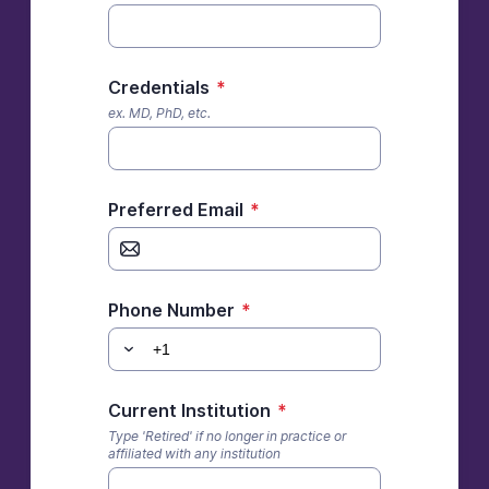
Credentials
*
ex. MD, PhD, etc.
Preferred Email
*
Phone Number
*
Current Institution
*
Type 'Retired' if no longer in practice or
affiliated with any institution