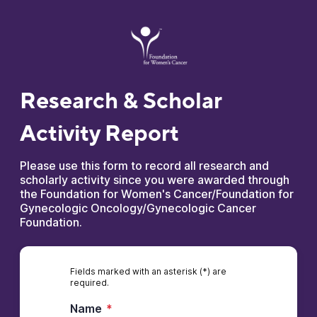
Research & Scholar
Activity Report
Please use this form to record all research and
scholarly activity since you were awarded through
the Foundation for Women's Cancer/Foundation for
Gynecologic Oncology/Gynecologic Cancer
Foundation.
Fields marked with an asterisk (*) are
required.
Name
*