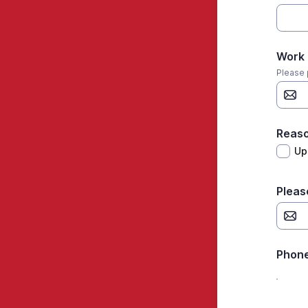
Work 
Please 
Reaso
Up
Pleas
Phon