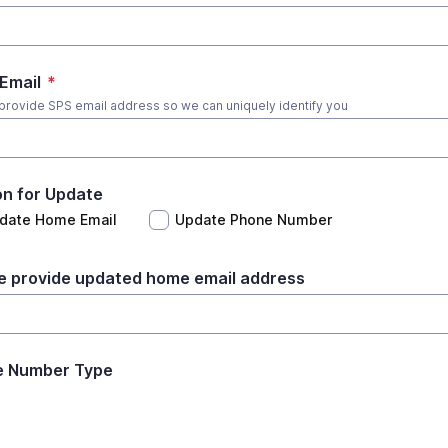
Email
*
provide SPS email address so we can uniquely identify you
n for Update
date Home Email
Update Phone Number
e provide updated home email address
e Number Type