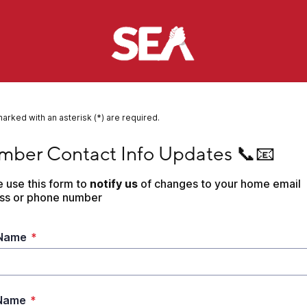
marked with an asterisk (*) are required.
r Contact Info Updates 📞📧
ber Contact Info Updates 📞📧
 use this form to
 notify us 
of changes to your home email 
ss or phone number
 Name
*
 Name
*