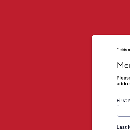
Fields 
Membe
Mem
Please
addre
First
Last