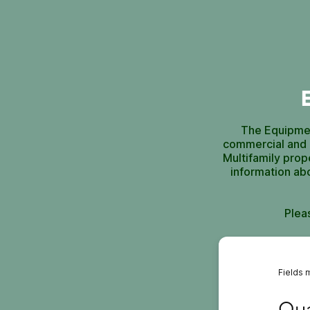
The Equipmen
commercial and i
Multifamily prop
information ab
Plea
Fields 
Quali
Qua