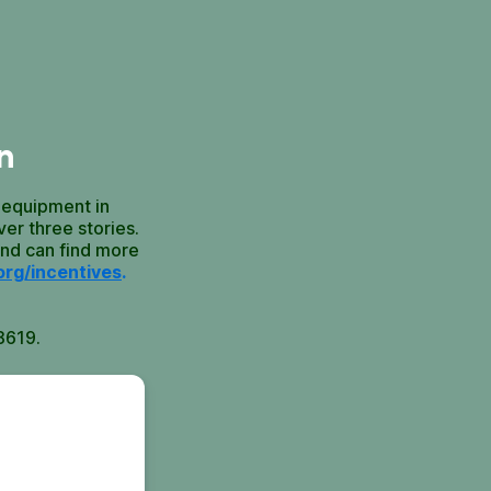
n
 equipment in
er three stories.
and can find more
org/incentives
.
8619.