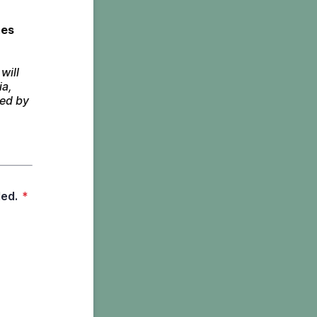
es 
ill 
a, 
ed by 
led.
*