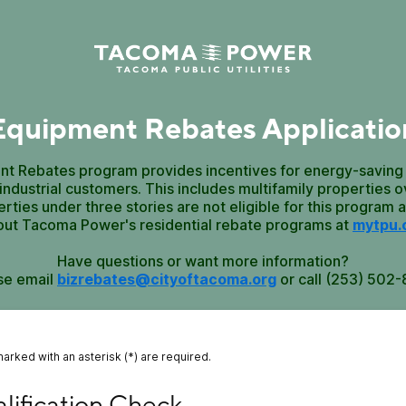
Equipment Rebates Applicatio
t Rebates program provides incentives for energy-saving
ndustrial customers. This includes multifamily properties ov
erties under three stories are not eligible for this program 
out Tacoma Power's residential rebate programs at
mytpu.
Have questions or want more information?
se email
bizrebates@cityoftacoma.org
or call (253) 502-
marked with an asterisk (*) are required.
fication Check
lification Check