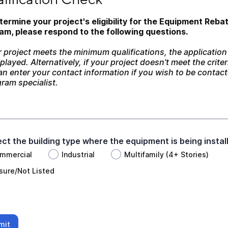
termine your project's eligibility for the Equipment Rebat
am, please respond to the following questions. 
r project meets the minimum qualifications, the application w
played. Alternatively, if your project doesn't meet the criteri
n enter your contact information if you wish to be contact
ram specialist.
lect the building type where the equipment is being instal
mmercial
Industrial
Multifamily (4+ Stories)
sure/Not Listed
mit