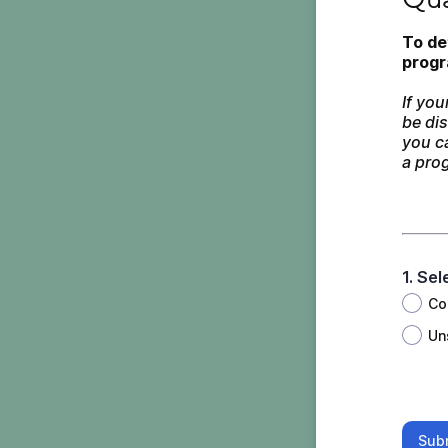
To de
progr
If you
be dis
you ca
a prog
1. Se
Co
Un
Sub