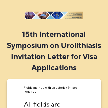
15th International
Symposium on Urolithiasis
Invitation Letter for Visa
Applications
Fields marked with an asterisk (*) are
required.
All fields are REQUIRED in order generate an 
All fields are 