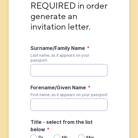
REQUIRED in order 
generate an 
invitation letter.
Surname/Family Name
*
Last name, as it appears on your
passport.
Forename/Given Name
*
First name, as it appears on your passport
Title - select from the list
below
*
Dr.
Mr.
Mrs.