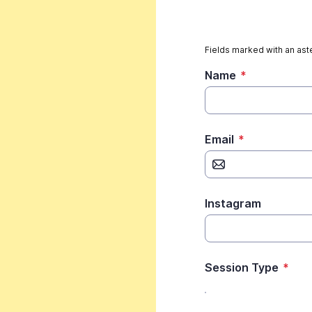
Fields marked with an aste
Name
*
Email
*
Instagram
Session Type
*