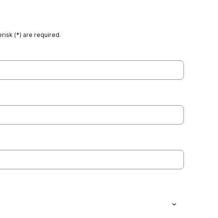
risk (*) are required.