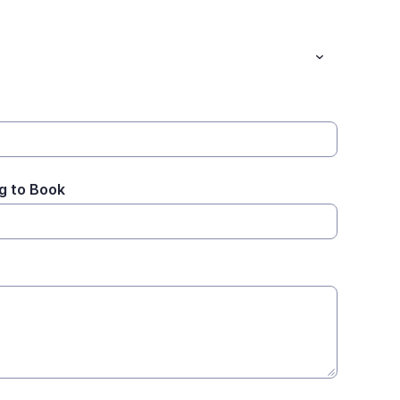
g to Book