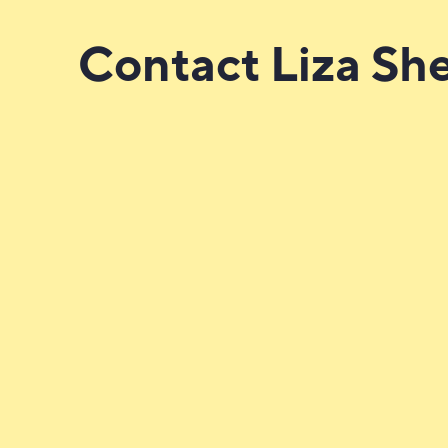
Contact Liza Sh