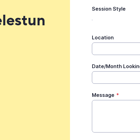
Session Style
elestun
Location
Date/Month Lookin
Message
*