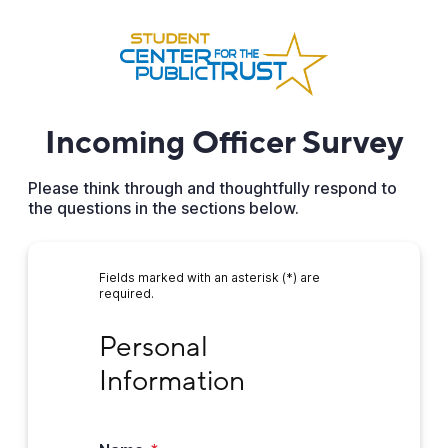
Incoming Officer Survey
Please think through and thoughtfully respond to
the questions in the sections below.
Fields marked with an asterisk (*) are
required.
Personal Information
Personal 
Information