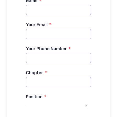
Name
*
Your Email
*
Your Phone Number
*
Chapter
*
Position
*