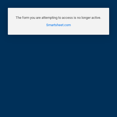
The form you are attempting to access is no longer active.
Smartsheet.com