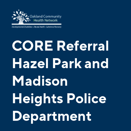
CORE Referral
Hazel Park and
Madison
Heights Police
Department