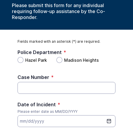
Please submit this form for any individual
requiring follow-up assistance by the Co-
Responder.
Fields marked with an asterisk (*) are required.
Police Department
*
Hazel Park
Madison Heights
Case Number
*
Date of Incident
*
Please enter date as MM/DD/YYYY