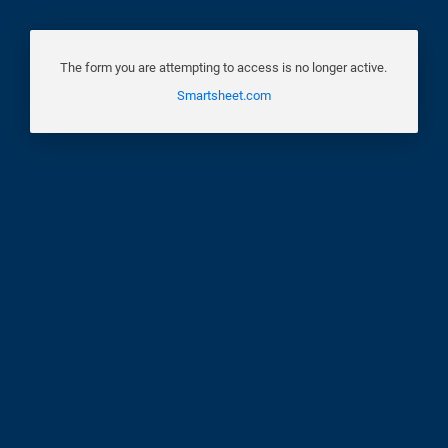
The form you are attempting to access is no longer active.
Smartsheet.com