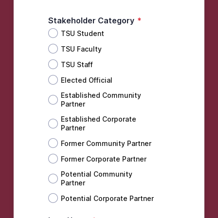
Stakeholder Category
*
TSU Student
TSU Faculty
TSU Staff
Elected Official
Established Community
Partner
Established Corporate
Partner
Former Community Partner
Former Corporate Partner
Potential Community
Partner
Potential Corporate Partner