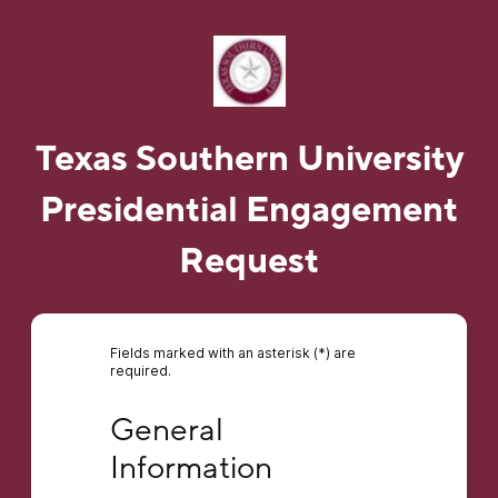
Texas Southern University
Presidential Engagement
Request
Fields marked with an asterisk (*) are
required.
General Information
General 
Information