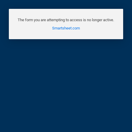
The form you are attempting to access is no longer active.
Smartsheet.com