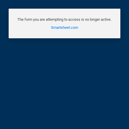
The form you are attempting to access is no longer active.
Smartsheet.com