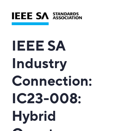
IEEE SA
Industry
Connection
:
IC23-008:
Hybrid