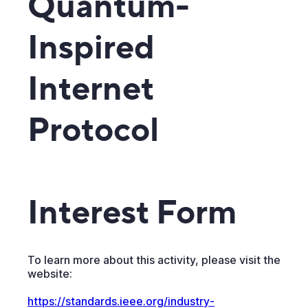
Quantum-
Inspired
Internet
Protocol
Interest Form
To learn more about this activity, please visit the
website:
https://standards.ieee.org/industry-