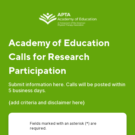
Academy of Education
Calls for Research
Participation
Submit information here. Calls will be posted within
5 business days.
{add criteria and disclaimer here}
Fields marked with an asterisk (*) are
required.