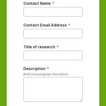
Contact Name
*
Contact Email Address
*
Title of research
*
Description
*
Brief one paragraph description