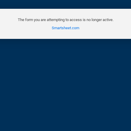
The form you are attempting to access is no longer active.
Smartsheet.com