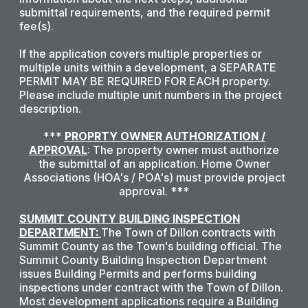
submittal requirements, and the required permit
fee(s).
If the application covers multiple properties or
multiple units within a development, a SEPARATE
PERMIT MAY BE REQUIRED FOR EACH property.
Please include multiple unit numbers in the project
description.
***
PROPRTY OWNER AUTHORIZATION /
APPROVAL
: The property owner must authorize
the submittal of an application. Home Owner
Associations (HOA's / POA's) must provide project
approval. ***
SUMMIT COUNTY BUILDING INSPECTION
DEPARTMENT:
The Town of Dillon contracts with
Summit County as the Town's building official. The
Summit County Building Inspection Department
issues Building Permits and performs building
inspections under contract with the Town of Dillon.
Most development applications require a Building