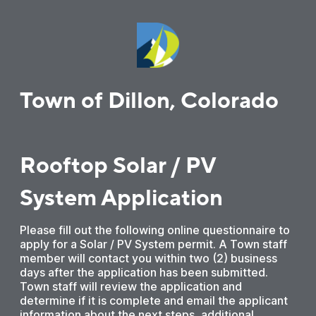
Town of Dillon, Colorado
Rooftop Solar / PV
System Application
Please fill out the following online questionnaire to
apply for a Solar / PV System permit. A Town staff
member will contact you within two (2) business
days after the application has been submitted.
Town staff will review the application and
determine if it is complete and email the applicant
information about the next steps, additional