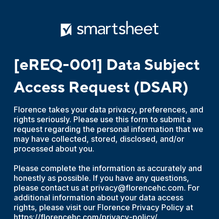
[eREQ-001] Data Subject
Access Request (DSAR)
Florence takes your data privacy, preferences, and
rights seriously. Please use this form to submit a
request regarding the personal information that we
may have collected, stored, disclosed, and/or
processed about you.
Please complete the information as accurately and
honestly as possible. If you have any questions,
please contact us at privacy@florencehc.com. For
additional information about your data access
rights, please visit our Florence Privacy Policy at
https://florencehc.com/privacy-policy/