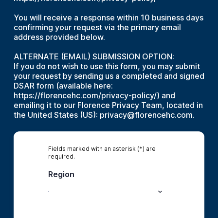
You will receive a response within 10 business days
confirming your request via the primary email
address provided below.
ALTERNATE (EMAIL) SUBMISSION OPTION:
If you do not wish to use this form, you may submit
your request by sending us a completed and signed
DSAR form (available here:
https://florencehc.com/privacy-policy/) and
emailing it to our Florence Privacy Team, located in
the United States (US): privacy@florencehc.com.
Fields marked with an asterisk (*) are
required.
Region