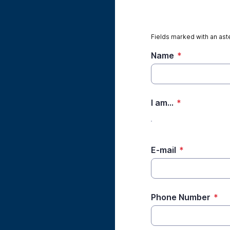
Fields marked with an aste
Name
*
I am...
*
E-mail
*
Phone Number
*