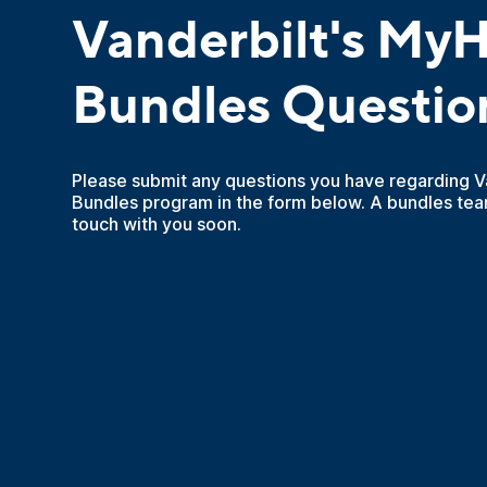
Vanderbilt's MyH
Bundles Questio
Please submit any questions you have regarding V
Bundles program in the form below. A bundles tea
touch with you soon.