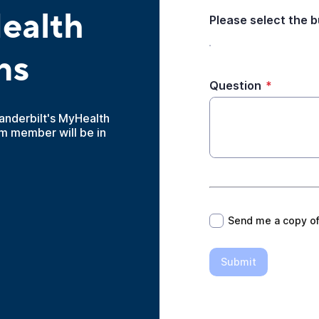
ealth
Please select the 
ns
Question
*
anderbilt's MyHealth
m member will be in
*
Send me a copy o
Submit