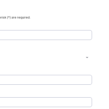
risk (*) are required.