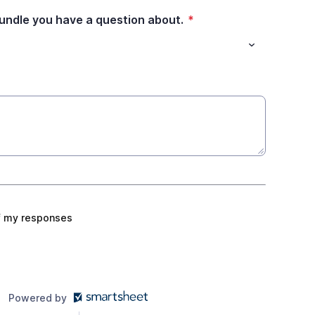
bundle you have a question about.
*
f my responses
Powered by