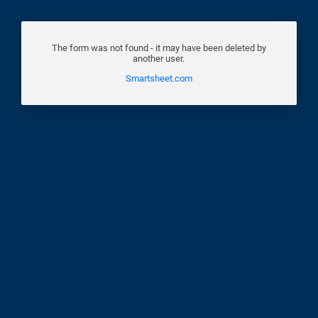
The form was not found - it may have been deleted by
another user.
Smartsheet.com