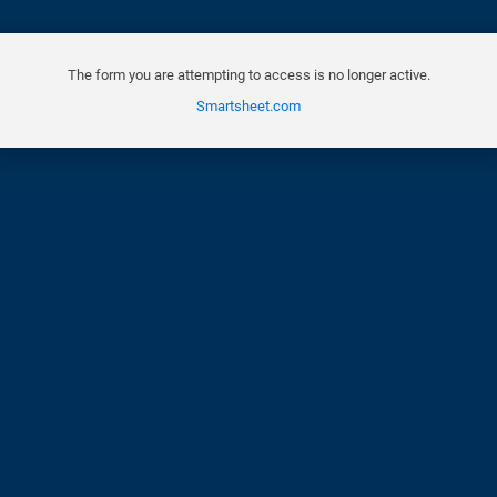
The form you are attempting to access is no longer active.
Smartsheet.com