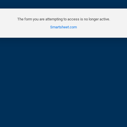
The form you are attempting to access is no longer active.
Smartsheet.com